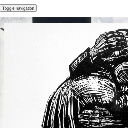
Toggle navigation