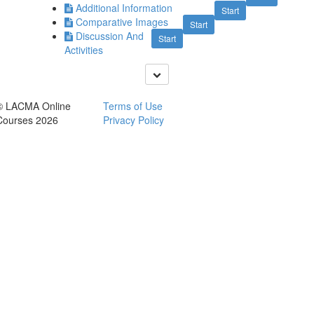
Additional Information
Start
Comparative Images
Start
Discussion And
Start
Activities
© LACMA Online
Terms of Use
Courses 2026
Privacy Policy