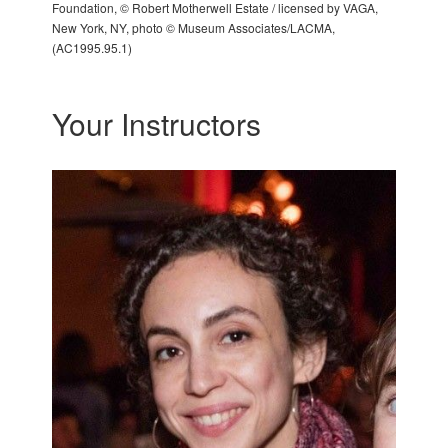
Foundation, © Robert Motherwell Estate / licensed by VAGA,
New York, NY, photo © Museum Associates/LACMA,
(AC1995.95.1)
Your Instructors