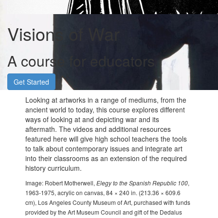
Visions of War
A course for educators
Get Started
Looking at artworks in a range of mediums, from the
ancient world to today, this course explores different
ways of looking at and depicting war and its
aftermath. The videos and additional resources
featured here will give high school teachers the tools
to talk about contemporary issues and integrate art
into their classrooms as an extension of the required
history curriculum.
Image: Robert Motherwell,
Elegy to the Spanish Republic 100
,
1963-1975, acrylic on canvas, 84 × 240 in. (213.36 × 609.6
cm), Los Angeles County Museum of Art, purchased with funds
provided by the Art Museum Council and gift of the Dedalus