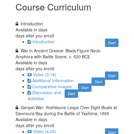
Course Curriculum
Introduction
Available in
days
days after you enroll
Introduction
Start
War in Ancient Greece: Black-Figure Neck-
Amphora with Battle Scene, c. 520 BCE
Available in
days
days after you enroll
Video (3:16)
Start
Additional Information
Start
Comparative Images
Start
Discussion and
Start
Activities
Genpei War: Yoshitsune Leaps Over Eight Boats at
Dannoura Bay during the Battle of Yashima, 1865
Available in
days
days after you enroll
Video (4:24)
Start