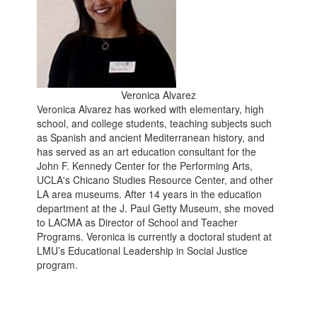
Veronica Alvarez
Veronica Alvarez has worked with elementary, high
school, and college students, teaching subjects such
as Spanish and ancient Mediterranean history, and
has served as an art education consultant for the
John F. Kennedy Center for the Performing Arts,
UCLA's Chicano Studies Resource Center, and other
LA area museums. After 14 years in the education
department at the J. Paul Getty Museum, she moved
to LACMA as Director of School and Teacher
Programs. Veronica is currently a doctoral student at
LMU’s Educational Leadership in Social Justice
program.