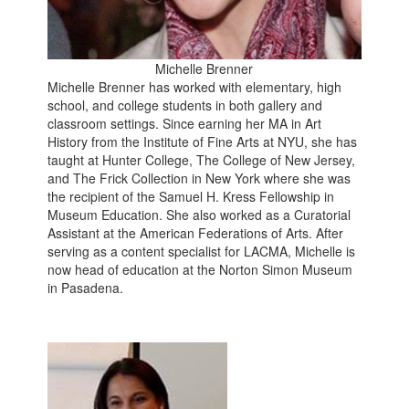
Michelle Brenner
Michelle Brenner has worked with elementary, high
school, and college students in both gallery and
classroom settings. Since earning her MA in Art
History from the Institute of Fine Arts at NYU, she has
taught at Hunter College, The College of New Jersey,
and The Frick Collection in New York where she was
the recipient of the Samuel H. Kress Fellowship in
Museum Education. She also worked as a Curatorial
Assistant at the American Federations of Arts. After
serving as a content specialist for LACMA, Michelle is
now head of education at the Norton Simon Museum
in Pasadena.